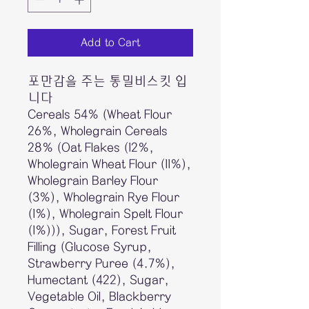
Add to Cart
포만감을 주는 통밀비스킷 입
니다
Cereals 54% (Wheat Flour
26%, Wholegrain Cereals
28% (Oat Flakes (12%,
Wholegrain Wheat Flour (11%),
Wholegrain Barley Flour
(3%), Wholegrain Rye Flour
(1%), Wholegrain Spelt Flour
(1%))), Sugar, Forest Fruit
Filling (Glucose Syrup,
Strawberry Puree (4.7%),
Humectant (422), Sugar,
Vegetable Oil, Blackberry