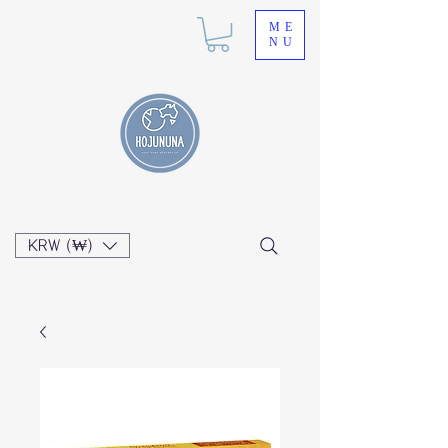
ME
NU
KRW (₩)