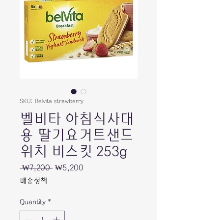
SKU: Belvita strawberry
벨비타 아침식사대
용 딸기요거트샌드
위치 비스킷 253g
Regular
Sale
 ₩7,200 
₩5,200
Price
Price
배송정책
Quantity
*