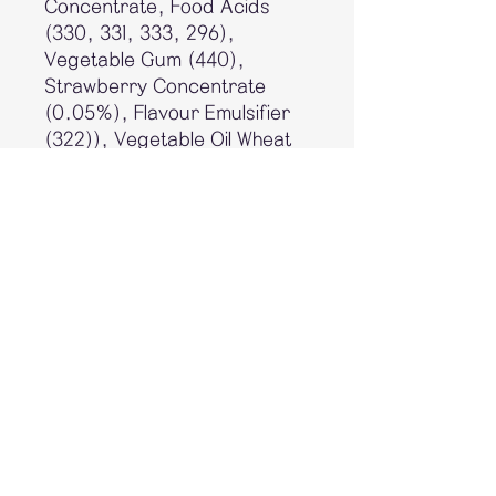
Concentrate, Food Acids
(330, 331, 333, 296),
Vegetable Gum (440),
Strawberry Concentrate
(0.05%), Flavour Emulsifier
(322)), Vegetable Oil Wheat
Starch, Yogurt Powder (1.4%
(Contains Milk)), Milk Solids,
Glucose Syrup, Raising
Agents (170, 500, 503),
Mineral Salt (450), Emulsifier
(Soy Lecithin), Flavours, Salt,
Food Acid (330).